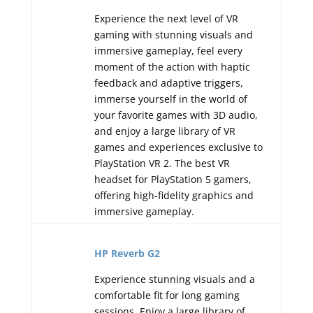
Experience the next level of VR
gaming with stunning visuals and
immersive gameplay, feel every
moment of the action with haptic
feedback and adaptive triggers,
immerse yourself in the world of
your favorite games with 3D audio,
and enjoy a large library of VR
games and experiences exclusive to
PlayStation VR 2. The best VR
headset for PlayStation 5 gamers,
offering high-fidelity graphics and
immersive gameplay.
HP Reverb G2
Experience stunning visuals and a
comfortable fit for long gaming
sessions. Enjoy a large library of