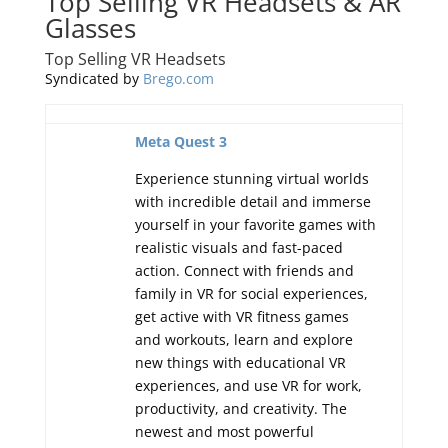
Top Selling VR Headsets & AR
Glasses
Top Selling VR Headsets
Syndicated by
Brego.com
Meta Quest 3
Experience stunning virtual worlds
with incredible detail and immerse
yourself in your favorite games with
realistic visuals and fast-paced
action. Connect with friends and
family in VR for social experiences,
get active with VR fitness games
and workouts, learn and explore
new things with educational VR
experiences, and use VR for work,
productivity, and creativity. The
newest and most powerful