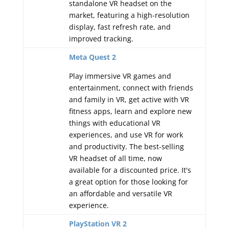
standalone VR headset on the
market, featuring a high-resolution
display, fast refresh rate, and
improved tracking.
Meta Quest 2
Play immersive VR games and
entertainment, connect with friends
and family in VR, get active with VR
fitness apps, learn and explore new
things with educational VR
experiences, and use VR for work
and productivity. The best-selling
VR headset of all time, now
available for a discounted price. It's
a great option for those looking for
an affordable and versatile VR
experience.
PlayStation VR 2