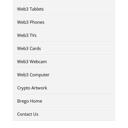
Web3 Tablets
Web3 Phones
Web3 TVs
Web3 Cards
Web3 Webcam
Web3 Computer
Crypto Artwork
Brego Home
Contact Us