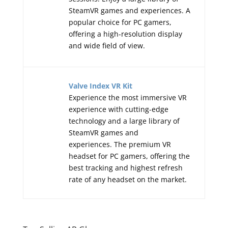
SteamVR games and experiences. A
popular choice for PC gamers,
offering a high-resolution display
and wide field of view.
Valve Index VR Kit
Experience the most immersive VR
experience with cutting-edge
technology and a large library of
SteamVR games and
experiences. The premium VR
headset for PC gamers, offering the
best tracking and highest refresh
rate of any headset on the market.