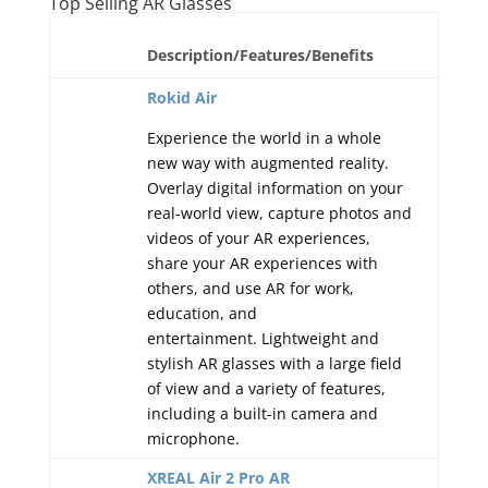
Top Selling AR Glasses
Description/Features/Benefits
Rokid Air
Experience the world in a whole
new way with augmented reality.
Overlay digital information on your
real-world view, capture photos and
videos of your AR experiences,
share your AR experiences with
others, and use AR for work,
education, and
entertainment. Lightweight and
stylish AR glasses with a large field
of view and a variety of features,
including a built-in camera and
microphone.
XREAL Air 2 Pro AR