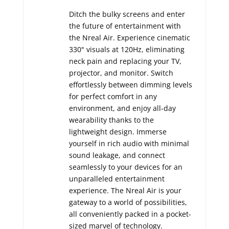
Ditch the bulky screens and enter
the future of entertainment with
the Nreal Air.
Experience cinematic
330" visuals at 120Hz,
eliminating
neck pain and replacing your TV,
projector,
and monitor.
Switch
effortlessly between dimming levels
for perfect comfort in any
environment,
and enjoy all-day
wearability thanks to the
lightweight design.
Immerse
yourself in rich audio with minimal
sound leakage,
and connect
seamlessly to your devices for an
unparalleled entertainment
experience.
The Nreal Air is your
gateway to a world of possibilities,
all conveniently packed in a pocket-
sized marvel of technology.