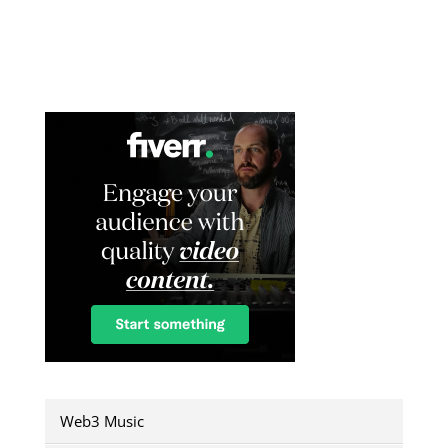
Web3 Music