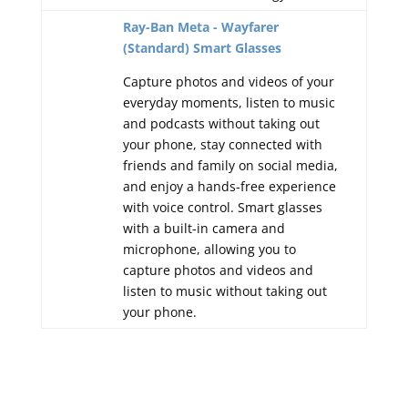
Ray-Ban Meta - Wayfarer
(Standard) Smart Glasses
Capture photos and videos of your
everyday moments, listen to music
and podcasts without taking out
your phone, stay connected with
friends and family on social media,
and enjoy a hands-free experience
with voice control. Smart glasses
with a built-in camera and
microphone, allowing you to
capture photos and videos and
listen to music without taking out
your phone.