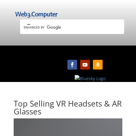
Web3.Computer
Top Selling VR Headsets & AR
Glasses