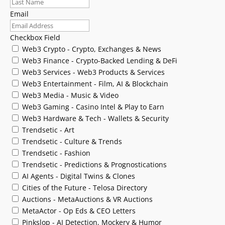
Email
Checkbox Field
Web3 Crypto - Crypto, Exchanges & News
Web3 Finance - Crypto-Backed Lending & DeFi
Web3 Services - Web3 Products & Services
Web3 Entertainment - Film, AI & Blockchain
Web3 Media - Music & Video
Web3 Gaming - Casino Intel & Play to Earn
Web3 Hardware & Tech - Wallets & Security
Trendsetic - Art
Trendsetic - Culture & Trends
Trendsetic - Fashion
Trendsetic - Predictions & Prognostications
AI Agents - Digital Twins & Clones
Cities of the Future - Telosa Directory
Auctions - MetaAuctions & VR Auctions
MetaActor - Op Eds & CEO Letters
Pinkslop - AI Detection, Mockery & Humor