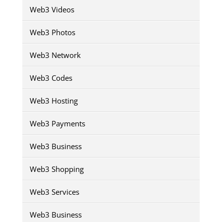
Web3 Videos
Web3 Photos
Web3 Network
Web3 Codes
Web3 Hosting
Web3 Payments
Web3 Business
Web3 Shopping
Web3 Services
Web3 Business