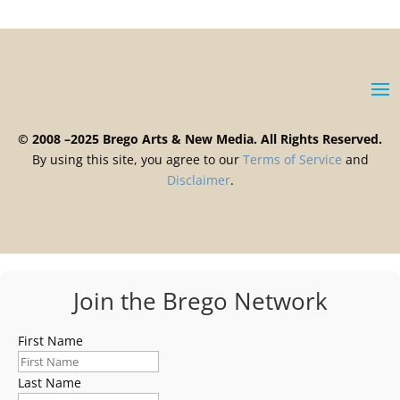
© 2008 –2025 Brego Arts & New Media. All Rights Reserved.
By using this site, you agree to our
Terms
of
Service
and
Disclaimer
.
Join the Brego Network
First Name
Last Name