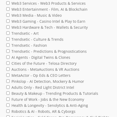
Web3 Services - Web3 Products & Services
Web3 Entertainment - Film, AI & Blockchain
Web3 Media - Music & Video
Web3 Gaming - Casino Intel & Play to Earn
Web3 Hardware & Tech - Wallets & Security
Trendsetic - Art
Trendsetic - Culture & Trends
Trendsetic - Fashion
Trendsetic - Predictions & Prognostications
AI Agents - Digital Twins & Clones
Cities of the Future - Telosa Directory
Auctions - MetaAuctions & VR Auctions
MetaActor - Op Eds & CEO Letters
Pinkslop - AI Detection, Mockery & Humor
Adults Only - Red Light District Intel
Beauty & Makeup - Trending Products & Tutorials
Future of Work - Jobs & the New Economy
Health & Longevity - Senolytics & Anti-Aging
Robotics & AI - Robots, AR & Cyborgs