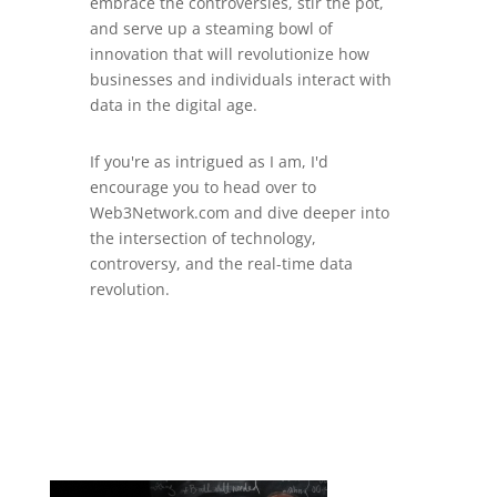
embrace the controversies, stir the pot,
and serve up a steaming bowl of
innovation that will revolutionize how
businesses and individuals interact with
data in the digital age.
If you're as intrigued as I am, I'd
encourage you to head over to
Web3Network.com and dive deeper into
the intersection of technology,
controversy, and the real-time data
revolution.