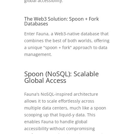
global accessibility.
The Web3 Solution: Spoon + Fork
Databases
Enter Fauna, a Web3-native database that
combines the best of both worlds, offering
a unique "spoon + fork" approach to data
management.
Spoon (NoSQL): Scalable
Global Access
Fauna's NoSQL-inspired architecture
allows it to scale effortlessly across
multiple data centers, much like a spoon
scooping up that liquid-y data. This
enables Fauna to handle global
accessibility without compromising