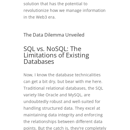
solution that has the potential to
revolutionize how we manage information
in the Web3 era.
The Data Dilemma Unveiled
SQL vs. NoSQL: The
Limitations of Existing
Databases
Now, I know the database technicalities
can get a bit dry, but bear with me here.
Traditional relational databases, the SQL
variety like Oracle and MySQL, are
undoubtedly robust and well-suited for
handling structured data. They excel at
maintaining data integrity and enforcing
the relationships between different data
points. But the catch is, they're completely