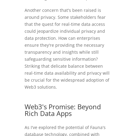
Another concern that's been raised is
around privacy. Some stakeholders fear
that the quest for real-time data access
could jeopardize individual privacy and
data protection. How can enterprises
ensure they're providing the necessary
transparency and insights while still
safeguarding sensitive information?
Striking that delicate balance between
real-time data availability and privacy will
be crucial for the widespread adoption of
Web3 solutions.
Web3's Promise: Beyond
Rich Data Apps
As I've explored the potential of Fauna's
database technology, combined with