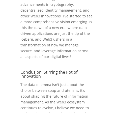
advancements in cryptography,
decentralized identity management, and
other Web3 innovations, I've started to see
a more comprehensive vision emerging. Is
this the dawn of a new era, where data-
driven applications are just the tip of the
iceberg, and Web3 ushers in a
transformation of how we manage,
secure, and leverage information across
all aspects of our digital lives?
Conclusion: Stirring the Pot of
Innovation
The data dilemma isn't just about the
choice between soup and utensils; it's
about shaping the future of information
management. As the Web3 ecosystem
continues to evolve, I believe we need to