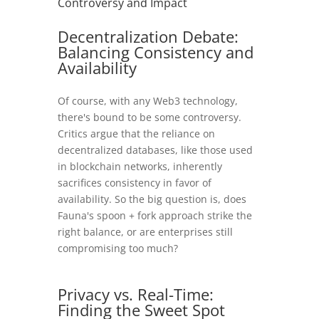
Controversy and Impact
Decentralization Debate:
Balancing Consistency and
Availability
Of course, with any Web3 technology,
there's bound to be some controversy.
Critics argue that the reliance on
decentralized databases, like those used
in blockchain networks, inherently
sacrifices consistency in favor of
availability. So the big question is, does
Fauna's spoon + fork approach strike the
right balance, or are enterprises still
compromising too much?
Privacy vs. Real-Time:
Finding the Sweet Spot