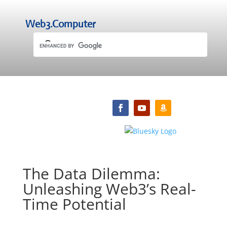
Web3.Computer
The Data Dilemma:
Unleashing Web3’s Real-
Time Potential