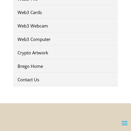
Web3 Cards
Web3 Webcam
Web3 Computer
Crypto Artwork
Brego Home
Contact Us