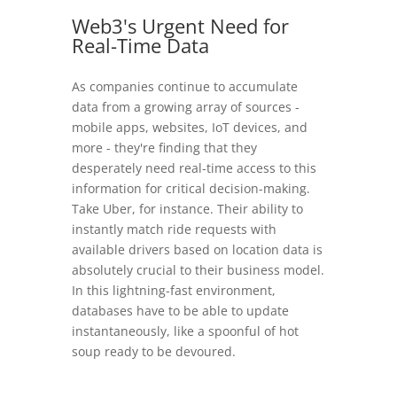
Web3's Urgent Need for
Real-Time Data
As companies continue to accumulate
data from a growing array of sources -
mobile apps, websites, IoT devices, and
more - they're finding that they
desperately need real-time access to this
information for critical decision-making.
Take Uber, for instance. Their ability to
instantly match ride requests with
available drivers based on location data is
absolutely crucial to their business model.
In this lightning-fast environment,
databases have to be able to update
instantaneously, like a spoonful of hot
soup ready to be devoured.