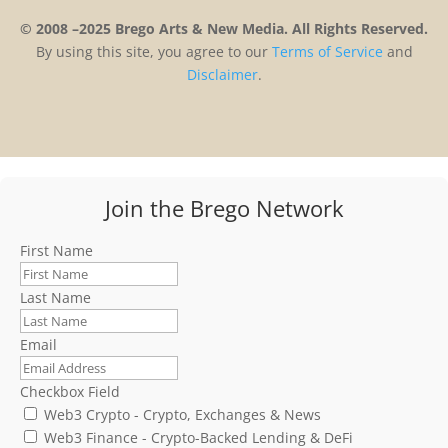
© 2008 –2025 Brego Arts & New Media. All Rights Reserved.
By using this site, you agree to our
Terms
of
Service
and
Disclaimer
.
Join the Brego Network
First Name
Last Name
Email
Checkbox Field
Web3 Crypto - Crypto, Exchanges & News
Web3 Finance - Crypto-Backed Lending & DeFi