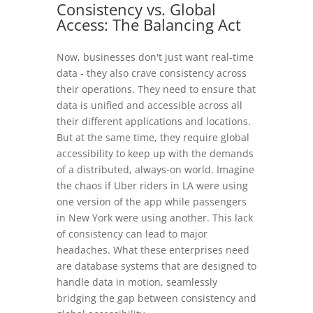
Consistency vs. Global
Access: The Balancing Act
Now, businesses don't just want real-time
data - they also crave consistency across
their operations. They need to ensure that
data is unified and accessible across all
their different applications and locations.
But at the same time, they require global
accessibility to keep up with the demands
of a distributed, always-on world. Imagine
the chaos if Uber riders in LA were using
one version of the app while passengers
in New York were using another. This lack
of consistency can lead to major
headaches. What these enterprises need
are database systems that are designed to
handle data in motion, seamlessly
bridging the gap between consistency and