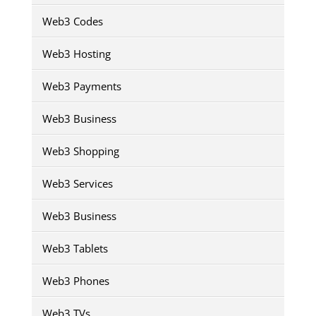
Web3 Codes
Web3 Hosting
Web3 Payments
Web3 Business
Web3 Shopping
Web3 Services
Web3 Business
Web3 Tablets
Web3 Phones
Web3 TVs