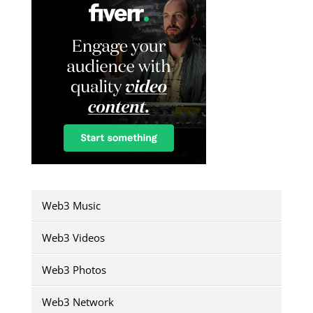
Web3 Music
Web3 Videos
Web3 Photos
Web3 Network