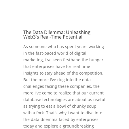
The Data Dilemma: Unleashing
Web3's Real-Time Potential
As someone who has spent years working
in the fast-paced world of digital
marketing, I've seen firsthand the hunger
that enterprises have for real-time
insights to stay ahead of the competition.
But the more I've dug into the data
challenges facing these companies, the
more I've come to realize that our current
database technologies are about as useful
as trying to eat a bowl of chunky soup
with a fork. That's why I want to dive into
the data dilemma faced by enterprises
today and explore a groundbreaking