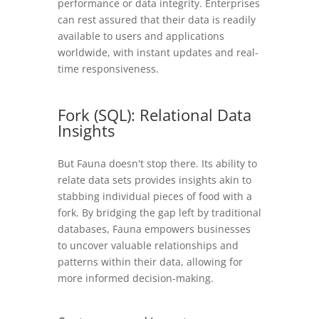
performance or data integrity. Enterprises
can rest assured that their data is readily
available to users and applications
worldwide, with instant updates and real-
time responsiveness.
Fork (SQL): Relational Data
Insights
But Fauna doesn't stop there. Its ability to
relate data sets provides insights akin to
stabbing individual pieces of food with a
fork. By bridging the gap left by traditional
databases, Fauna empowers businesses
to uncover valuable relationships and
patterns within their data, allowing for
more informed decision-making.