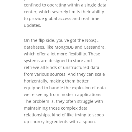
confined to operating within a single data
center, which severely limits their ability
to provide global access and real-time
updates.
On the flip side, you've got the NoSQL
databases, like MongoDB and Cassandra,
which offer a lot more flexibility. These
systems are designed to store and
retrieve all kinds of unstructured data
from various sources. And they can scale
horizontally, making them better
equipped to handle the explosion of data
we're seeing from modern applications.
The problem is, they often struggle with
maintaining those complex data
relationships, kind of like trying to scoop
up chunky ingredients with a spoon.