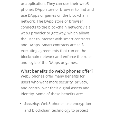
or application. They can use their web3
phone’s DApp store or browser to find and
use DApps or games on the blockchain
network. The DApp store or browser
connects to the blockchain network via a
web3 provider or gateway, which allows
the user to interact with smart contracts
and DApps. Smart contracts are self-
executing agreements that run on the
blockchain network and enforce the rules
and logic of the DApps or games.
What benefits do web3 phones offer?
Web3 phones offer many benefits for
users who want more security, privacy,
and control over their digital assets and
identity. Some of these benefits are:
Security
: Web3 phones use encryption
and blockchain technology to protect