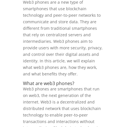
Web3 phones are a new type of
smartphones that use blockchain
technology and peer-to-peer networks to
communicate and store data. They are
different from traditional smartphones
that rely on centralized servers and
intermediaries. Web3 phones aim to
provide users with more security, privacy,
and control over their digital assets and
identity. In this article, we will explain
what web3 phones are, how they work,
and what benefits they offer.
What are web3 phones?
Web3 phones are smartphones that run
on web3, the next generation of the
internet. Web3 is a decentralized and
distributed network that uses blockchain
technology to enable peer-to-peer
transactions and interactions without