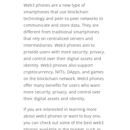
Web3 phones are a new type of
smartphones that use blockchain
technology and peer-to-peer networks to
communicate and store data. They are
different from traditional smartphones
that rely on centralized servers and
intermediaries. Web3 phones aim to
provide users with more security, privacy,
and control over their digital assets and
identity. Web3 phones also support
cryptocurrency, NFTs, DApps, and games
on the blockchain network. Web3 phones
offer many benefits for users who want
more security, privacy, and control over
their digital assets and identity.
If you are interested in learning more
about web3 phones or want to buy one,
you can check out some of the best web3
phones available in the market, such as