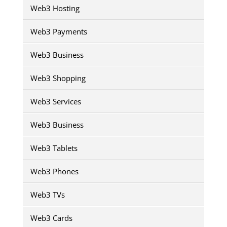
Web3 Hosting
Web3 Payments
Web3 Business
Web3 Shopping
Web3 Services
Web3 Business
Web3 Tablets
Web3 Phones
Web3 TVs
Web3 Cards