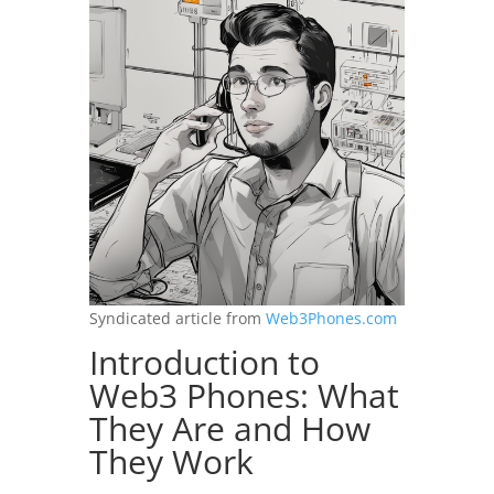
Syndicated article from
Web3Phones.com
Introduction to
Web3 Phones: What
They Are and How
They Work