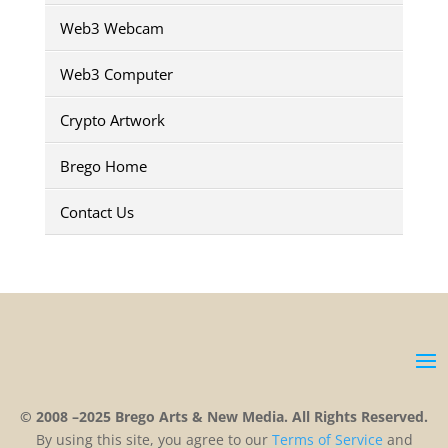
Web3 Webcam
Web3 Computer
Crypto Artwork
Brego Home
Contact Us
© 2008 –2025 Brego Arts & New Media. All Rights Reserved.
By using this site, you agree to our
Terms
of
Service
and