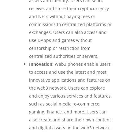
assets and identity. Users can send,
receive, and store their cryptocurrency
and NFTs without paying fees or
commissions to centralized platforms or
exchanges. Users can also access and
use DApps and games without
censorship or restriction from
centralized authorities or servers.
Innovation
: Web3 phones enable users
to access and use the latest and most
innovative applications and features on
the web3 network. Users can explore
and enjoy various services and features,
such as social media, e-commerce,
gaming, finance, and more. Users can
also create and share their own content
and digital assets on the web3 network.