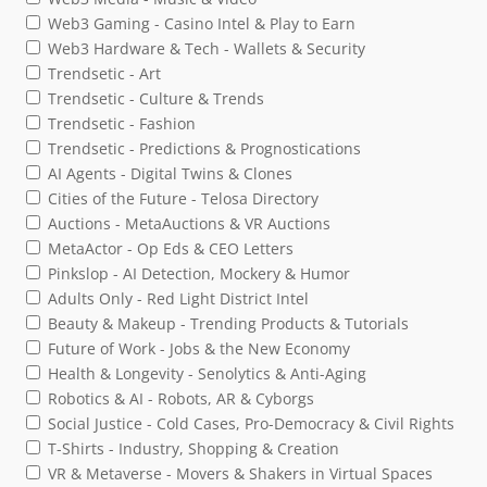
Web3 Gaming - Casino Intel & Play to Earn
Web3 Hardware & Tech - Wallets & Security
Trendsetic - Art
Trendsetic - Culture & Trends
Trendsetic - Fashion
Trendsetic - Predictions & Prognostications
AI Agents - Digital Twins & Clones
Cities of the Future - Telosa Directory
Auctions - MetaAuctions & VR Auctions
MetaActor - Op Eds & CEO Letters
Pinkslop - AI Detection, Mockery & Humor
Adults Only - Red Light District Intel
Beauty & Makeup - Trending Products & Tutorials
Future of Work - Jobs & the New Economy
Health & Longevity - Senolytics & Anti-Aging
Robotics & AI - Robots, AR & Cyborgs
Social Justice - Cold Cases, Pro-Democracy & Civil Rights
T-Shirts - Industry, Shopping & Creation
VR & Metaverse - Movers & Shakers in Virtual Spaces