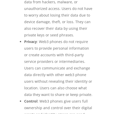
data from hackers, malware, or
unauthorized access. Users do not have
to worry about losing their data due to
device damage, theft, or loss. They can
also recover their data by using their
private keys or seed phrases.
Privacy
: Web3 phones do not require
users to provide personal information
or create accounts with third-party
service providers or intermediaries.
Users can communicate and exchange
data directly with other web3 phone
users without revealing their identity or
location. Users can also choose what
data they want to share or keep private.
Control
: Web3 phones give users full
ownership and control over their digital