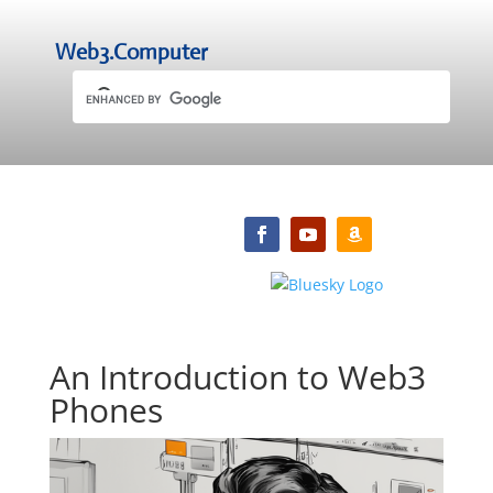
Web3.Computer
An Introduction to Web3
Phones