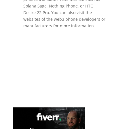
Solana Saga, Nothing Phone, or HTC
Desire 22 Pro. You can also visit the
websites of the web3 phone developers or
manufacturers for more information.