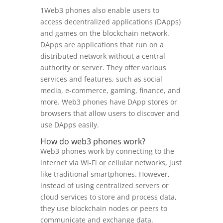
1Web3 phones also enable users to
access decentralized applications (DApps)
and games on the blockchain network.
DApps are applications that run on a
distributed network without a central
authority or server. They offer various
services and features, such as social
media, e-commerce, gaming, finance, and
more. Web3 phones have DApp stores or
browsers that allow users to discover and
use DApps easily.
How do web3 phones work?
Web3 phones work by connecting to the
internet via Wi-Fi or cellular networks, just
like traditional smartphones. However,
instead of using centralized servers or
cloud services to store and process data,
they use blockchain nodes or peers to
communicate and exchange data.