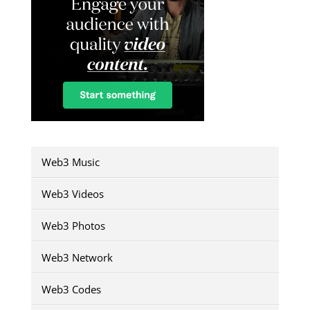
Web3 Music
Web3 Videos
Web3 Photos
Web3 Network
Web3 Codes