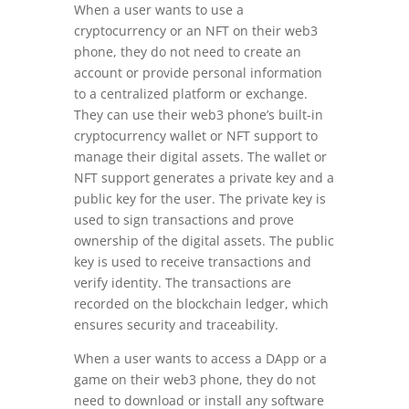
When a user wants to use a
cryptocurrency or an NFT on their web3
phone, they do not need to create an
account or provide personal information
to a centralized platform or exchange.
They can use their web3 phone’s built-in
cryptocurrency wallet or NFT support to
manage their digital assets. The wallet or
NFT support generates a private key and a
public key for the user. The private key is
used to sign transactions and prove
ownership of the digital assets. The public
key is used to receive transactions and
verify identity. The transactions are
recorded on the blockchain ledger, which
ensures security and traceability.
When a user wants to access a DApp or a
game on their web3 phone, they do not
need to download or install any software