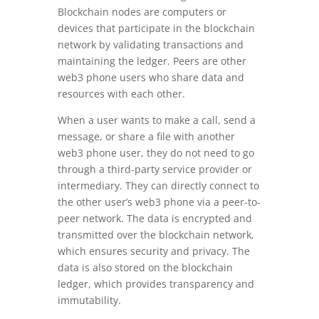
Blockchain nodes are computers or
devices that participate in the blockchain
network by validating transactions and
maintaining the ledger. Peers are other
web3 phone users who share data and
resources with each other.
When a user wants to make a call, send a
message, or share a file with another
web3 phone user, they do not need to go
through a third-party service provider or
intermediary. They can directly connect to
the other user’s web3 phone via a peer-to-
peer network. The data is encrypted and
transmitted over the blockchain network,
which ensures security and privacy. The
data is also stored on the blockchain
ledger, which provides transparency and
immutability.