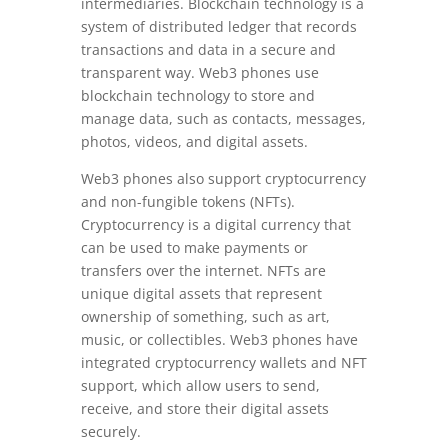
intermediaries. Blockchain technology is a
system of distributed ledger that records
transactions and data in a secure and
transparent way. Web3 phones use
blockchain technology to store and
manage data, such as contacts, messages,
photos, videos, and digital assets.
Web3 phones also support cryptocurrency
and non-fungible tokens (NFTs).
Cryptocurrency is a digital currency that
can be used to make payments or
transfers over the internet. NFTs are
unique digital assets that represent
ownership of something, such as art,
music, or collectibles. Web3 phones have
integrated cryptocurrency wallets and NFT
support, which allow users to send,
receive, and store their digital assets
securely.