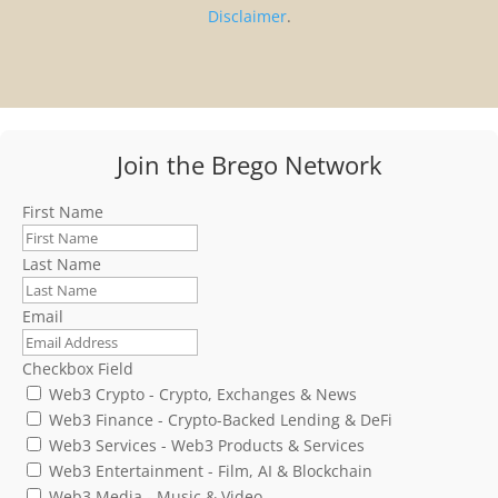
Disclaimer
.
Join the Brego Network
First Name
Last Name
Email
Checkbox Field
Web3 Crypto - Crypto, Exchanges & News
Web3 Finance - Crypto-Backed Lending & DeFi
Web3 Services - Web3 Products & Services
Web3 Entertainment - Film, AI & Blockchain
Web3 Media - Music & Video